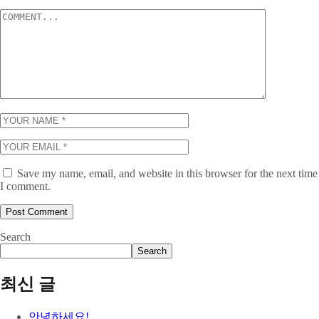
Save my name, email, and website in this browser for the next time
I comment.
Search
Search
최신 글
안녕하세요!