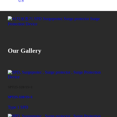
US
Our Gallery
SPT25-320/1S+1
SPT25-320/1S+1
Type 1 SPD