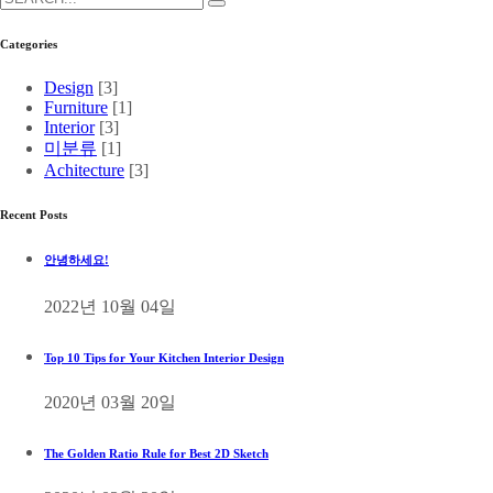
Categories
Design
[3]
Furniture
[1]
Interior
[3]
미분류
[1]
Achitecture
[3]
Recent Posts
안녕하세요!
2022년 10월 04일
Top 10 Tips for Your Kitchen Interior Design
2020년 03월 20일
The Golden Ratio Rule for Best 2D Sketch