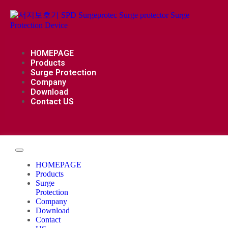
HOMEPAGE
Products
Surge Protection
Company
Download
Contact US
HOMEPAGE
Products
Surge
Protection
Company
Download
Contact