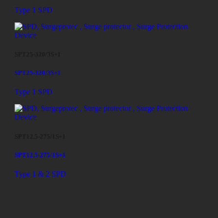
Type 1 SPD
SPT25-320/3S+1
SPT25-320/3S+1
Type 1 SPD
SPT12.5-275/1S+1
SPT12.5-275/1S+1
Type 1 & 2 SPD