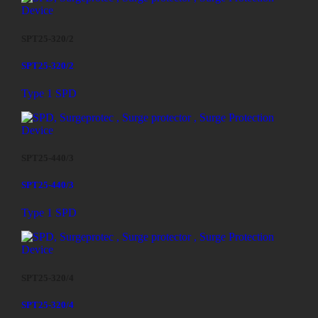
SPT25-320/2
SPT25-320/2
Type 1 SPD
SPT25-440/3
SPT25-440/3
Type 1 SPD
SPT25-320/4
SPT25-320/4