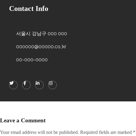
Contact Info
서울시 강남구 000 000
000000@00000.co.;kr
00-000-0000
Leave a Comment
Your email address will not be published.
Required fields are marked
*