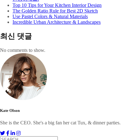
Top 10 Tips for Your Kitchen Interior Design
The Golden Ratio Rule for Best 2D Sketch
Use Pastel Colors & Natural Materials
Incredible Urban Architecture & Landscapes
최신 댓글
No comments to show.
Kate Olson
She is the CEO. She's a big fan her cat Tux, & dinner parties.