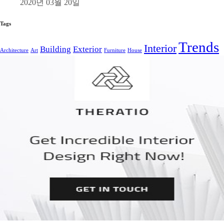
2020년 03월 20일
Tags
Trends
Interior
Building
Exterior
Architecture
Art
Furniture
House