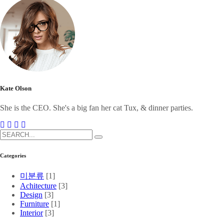
Kate Olson
She is the CEO. She's a big fan her cat Tux, & dinner parties.
Categories
미분류
[1]
Achitecture
[3]
Design
[3]
Furniture
[1]
Interior
[3]