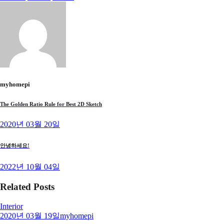
myhomepi
The Golden Ratio Rule for Best 2D Sketch
2020년 03월 20일
안녕하세요!
2022년 10월 04일
Related Posts
Interior
2020년 03월 19일
myhomepi