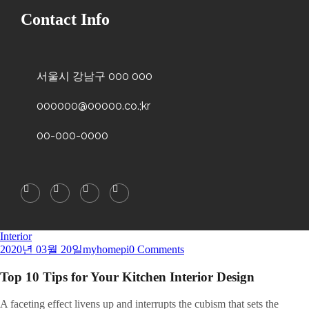
Contact Info
서울시 강남구 000 000
000000@00000.co.;kr
00-000-0000
Interior
2020년 03월 20일
myhomepi
0 Comments
Top 10 Tips for Your Kitchen Interior Design
A
faceting effect livens up and interrupts the cubism that sets the