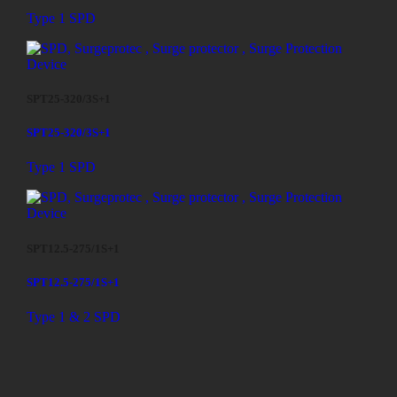
Type 1 SPD
SPT25-320/3S+1
SPT25-320/3S+1
Type 1 SPD
SPT12.5-275/1S+1
SPT12.5-275/1S+1
Type 1 & 2 SPD