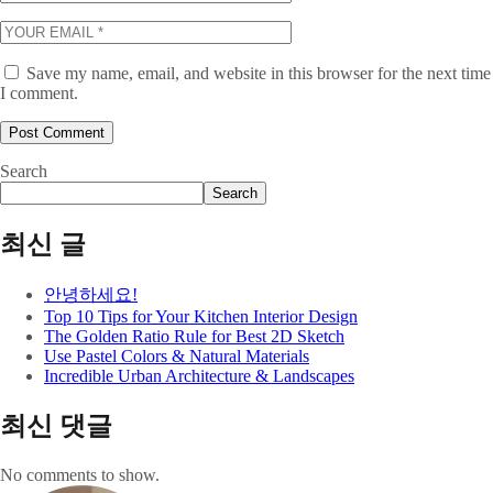
Save my name, email, and website in this browser for the next time
I comment.
Search
Search
최신 글
안녕하세요!
Top 10 Tips for Your Kitchen Interior Design
The Golden Ratio Rule for Best 2D Sketch
Use Pastel Colors & Natural Materials
Incredible Urban Architecture & Landscapes
최신 댓글
No comments to show.