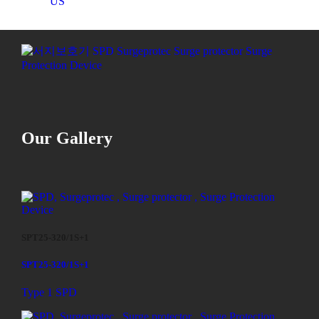
US
Our Gallery
SPT25-320/1S+1
SPT25-320/1S+1
Type 1 SPD