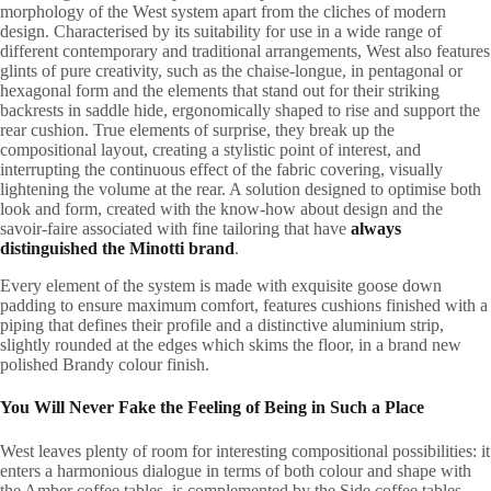
morphology of the West system apart from the cliches of modern
design. Characterised by its suitability for use in a wide range of
different contemporary and traditional arrangements, West also features
glints of pure creativity, such as the chaise-longue, in pentagonal or
hexagonal form and the elements that stand out for their striking
backrests in saddle hide, ergonomically shaped to rise and support the
rear cushion. True elements of surprise, they break up the
compositional layout, creating a stylistic point of interest, and
interrupting the continuous effect of the fabric covering, visually
lightening the volume at the rear. A solution designed to optimise both
look and form, created with the know-how about design and the
savoir-faire associated with fine tailoring that have
always
distinguished the Minotti brand
.
Every element of the system is made with exquisite goose down
padding to ensure maximum comfort, features cushions finished with a
piping that defines their profile and a distinctive aluminium strip,
slightly rounded at the edges which skims the floor, in a brand new
polished Brandy colour finish.
You Will Never Fake the Feeling of Being in Such a Place
West leaves plenty of room for interesting compositional possibilities: it
enters a harmonious dialogue in terms of both colour and shape with
the Amber coffee tables, is complemented by the Side coffee tables,