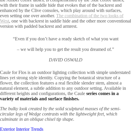
with their frame in saddle hide that evokes that of the backrest and
enhanced by the Clive consoles, which play around with surfaces,
even setting one over another.
The combination of the two looks of
West
, one with backrest in saddle hide and the other more conventional
version with padded backrest and armrest.
“Even if you don’t have a ready sketch of what you want
– we will help you to get the result you dreamed of.”
DAVID OSWALD
Caule for Flos is an outdoor lighting collection with simple understated
lines yet strong style identity. Copying the botanical structure of a
flower, the collection features a real flexible slender stem, almost a
natural element, a subtle addition to any outdoor setting. Available in
different heights and configurations, the Caule
series comes in a
variety of materials and surface finishes.
The bulky look created by the solid sculptural masses of the semi-
circular legs of Wedge contrasts with the lightweight feet, which
culminate in an oblique chisel tip shape.
Exterior
Interior
Trends