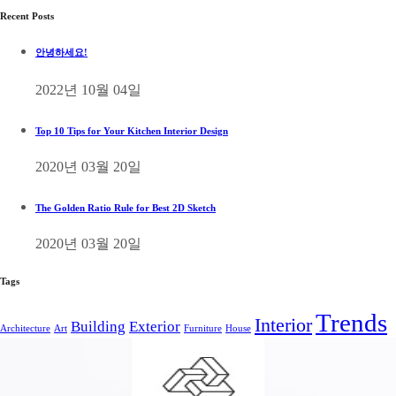
Recent Posts
안녕하세요!
2022년 10월 04일
Top 10 Tips for Your Kitchen Interior Design
2020년 03월 20일
The Golden Ratio Rule for Best 2D Sketch
2020년 03월 20일
Tags
Trends
Interior
Building
Exterior
Architecture
Art
Furniture
House