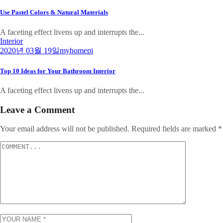
Use Pastel Colors & Natural Materials
A faceting effect livens up and interrupts the...
Interior
2020년 03월 19일
myhomepi
Top 10 Ideas for Your Bathroom Interior
A faceting effect livens up and interrupts the...
Leave a Comment
Your email address will not be published.
Required fields are marked
*