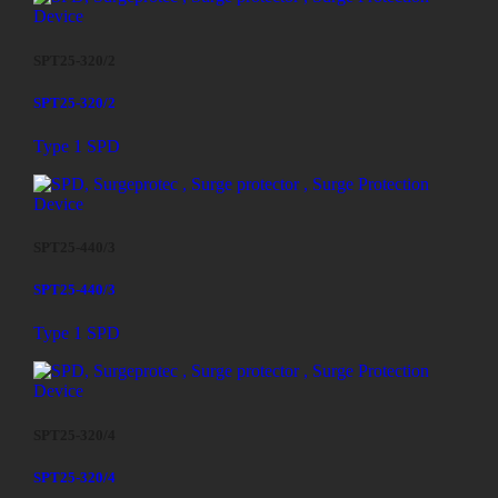
SPT25-320/2
SPT25-320/2
Type 1 SPD
SPT25-440/3
SPT25-440/3
Type 1 SPD
SPT25-320/4
SPT25-320/4