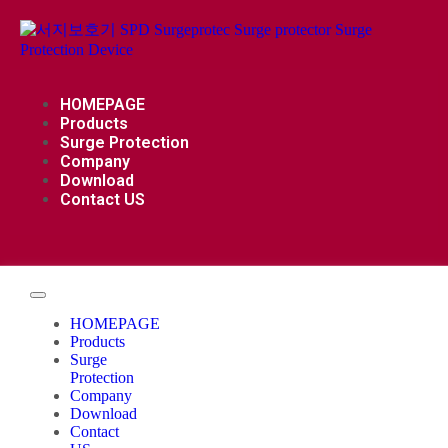
HOMEPAGE
Products
Surge Protection
Company
Download
Contact US
HOMEPAGE
Products
Surge
Protection
Company
Download
Contact