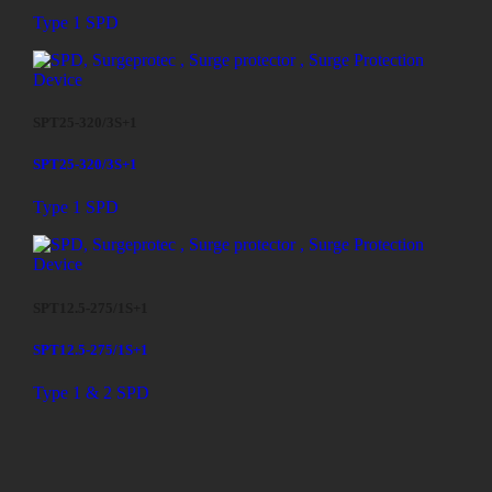
Type 1 SPD
SPT25-320/3S+1
SPT25-320/3S+1
Type 1 SPD
SPT12.5-275/1S+1
SPT12.5-275/1S+1
Type 1 & 2 SPD