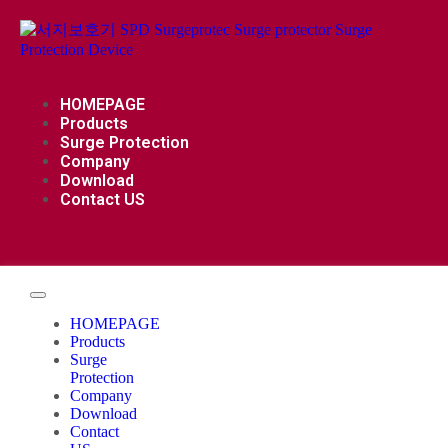
HOMEPAGE
Products
Surge Protection
Company
Download
Contact US
HOMEPAGE
Products
Surge
Protection
Company
Download
Contact