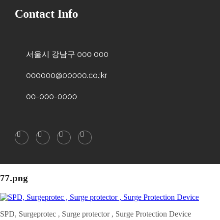
Contact Info
서울시 강남구 000 000
000000@00000.co.;kr
00-000-0000
77.png
SPD, Surgeprotec , Surge protector , Surge Protection Device