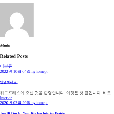
Admin
Related Posts
미분류
2022년 10월 04일
myhomepi
안녕하세요!
워드프레스에 오신 것을 환영합니다. 이것은 첫 글입니다. 바로...
Interior
2020년 03월 20일
myhomepi
Top 10 Tips for Your Kitchen Interior Design