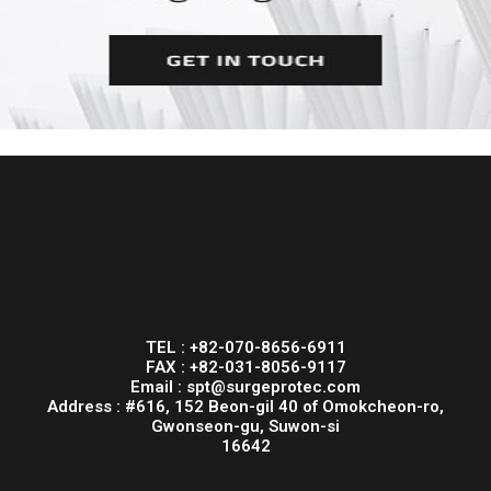
TEL : +82-070-8656-6911
FAX : +82-031-8056-9117
Email : spt@surgeprotec.com
Address : #616, 152 Beon-gil 40 of Omokcheon-ro,
Gwonseon-gu, Suwon-si
16642