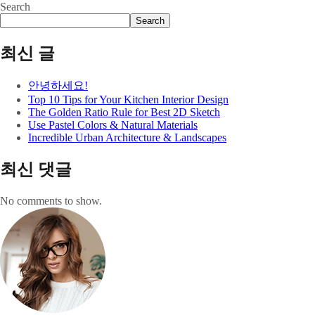
Search
Search
최신 글
안녕하세요!
Top 10 Tips for Your Kitchen Interior Design
The Golden Ratio Rule for Best 2D Sketch
Use Pastel Colors & Natural Materials
Incredible Urban Architecture & Landscapes
최신 댓글
No comments to show.