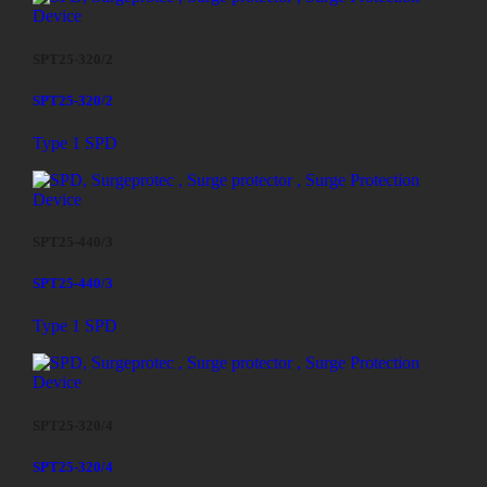
SPT25-320/2
SPT25-320/2
Type 1 SPD
SPT25-440/3
SPT25-440/3
Type 1 SPD
SPT25-320/4
SPT25-320/4