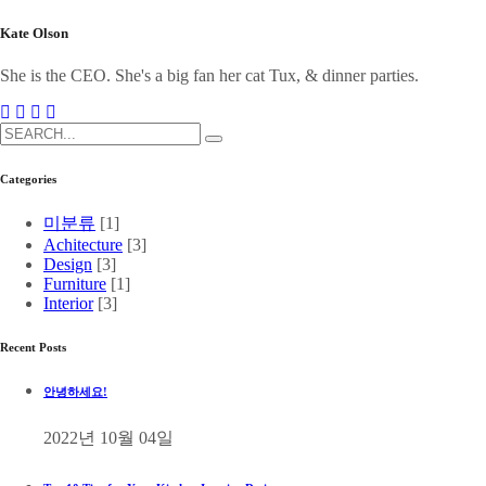
Kate Olson
She is the CEO. She's a big fan her cat Tux, & dinner parties.
Categories
미분류
[1]
Achitecture
[3]
Design
[3]
Furniture
[1]
Interior
[3]
Recent Posts
안녕하세요!
2022년 10월 04일