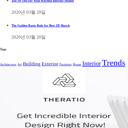
Top 10 Tips for Your Kitchen Interior Design
2020년 03월 20일
The Golden Ratio Rule for Best 2D Sketch
2020년 03월 20일
Tags
Trends
Interior
Building
Exterior
Architecture
Art
Furniture
House