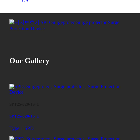
US
Our Gallery
SPT25-320/1S+1
SPT25-320/1S+1
Type 1 SPD