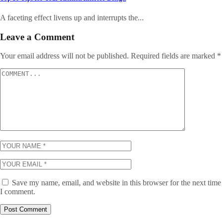
A faceting effect livens up and interrupts the...
Leave a Comment
Your email address will not be published.
Required fields are marked
*
Save my name, email, and website in this browser for the next time
I comment.