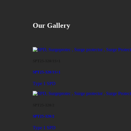
Our Gallery
SPT25-320/1S+1
SPT25-320/1S+1
Type 1 SPD
SPT25-320/2
SPT25-320/2
Type 1 SPD