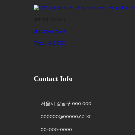
SPT12.5-275/1S+1
SPT12.5-275/1S+1
Type 1 & 2 SPD
Contact Info
서울시 강남구 000 000
000000@00000.co.;kr
00-000-0000