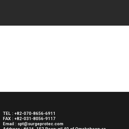
TEL : +82-070-8656-6911
FAX : +82-031-8056-9117
Email : spt@surgeprotec.com
Address : #616, 152 Beon-gil 40 of Omokcheon-ro,