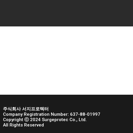
주식회사 서지프로텍터
Company Registration Number: 637-88-01997
Copyright ⓒ 2024 Surgeprotec Co., Ltd.
All Rights Reserved