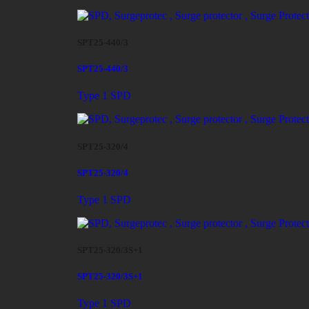
SPT25-440/3
SPT25-440/3
Type 1 SPD
SPT25-320/4
SPT25-320/4
Type 1 SPD
SPT25-320/3S+1
SPT25-320/3S+1
Type 1 SPD