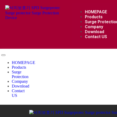
HOMEPAGE
Products
Surge Protectio
Company
Download
Contact US
HOMEPAGE
Products
Surge
Protection
Company
Download
Contact
US