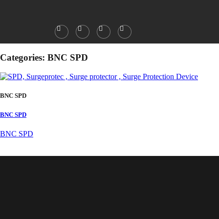
Categories:
BNC SPD
BNC SPD
BNC SPD
BNC SPD