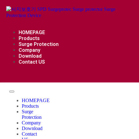
HOMEPAGE
Products
Surge Protection
Company
Download
Contact US
HOMEPAGE
Products
Surge
Protection
Company
Download
Contact