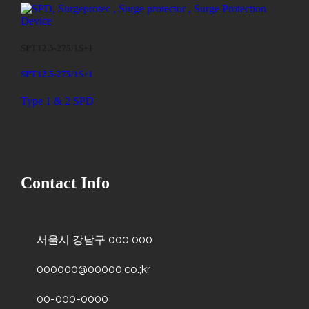
SPT12.5-275/1S+1
SPT12.5-275/1S+1
Type 1 & 2 SPD
Contact Info
서울시 강남구 000 000
000000@00000.co.;kr
00-000-0000