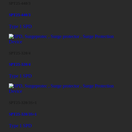
SPT25-440/3
SPT25-440/3
Type 1 SPD
SPT25-320/4
SPT25-320/4
Type 1 SPD
SPT25-320/3S+1
SPT25-320/3S+1
Type 1 SPD