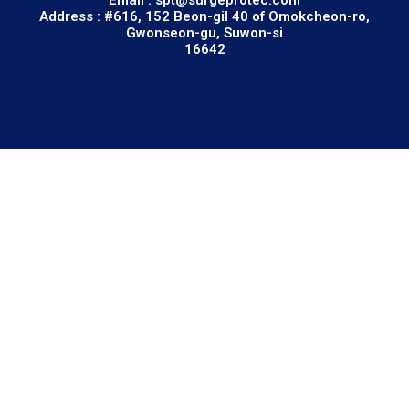
Address : #616, 152 Beon-gil 40 of Omokcheon-ro,
Gwonseon-gu, Suwon-si
16642