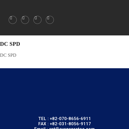
DC SPD
DC SPD
TEL : +82-070-8656-6911
FAX : +82-031-8056-9117
Email : spt@surgeprotec.com