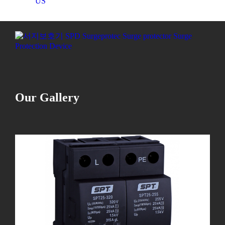
US
Our Gallery