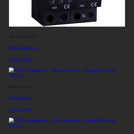
SPT25-320/1S+1
SPT25-320/1S+1
Type 1 SPD
SPT25-320/2
SPT25-320/2
Type 1 SPD